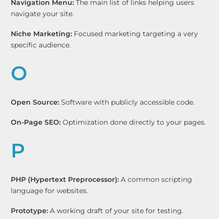
Navigation Menu:
The main list of links helping users
navigate your site.
Niche Marketing:
Focused marketing targeting a very
specific audience.
O
Open Source:
Software with publicly accessible code.
On-Page SEO:
Optimization done directly to your pages.
P
PHP (Hypertext Preprocessor):
A common scripting
language for websites.
Prototype:
A working draft of your site for testing.