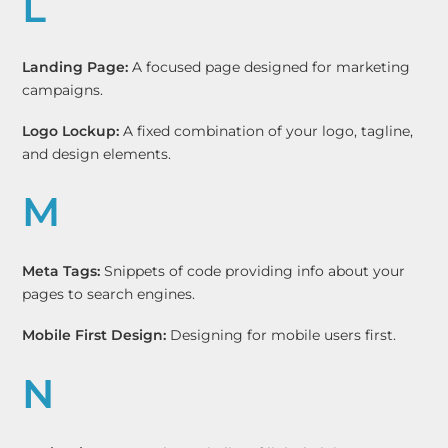
L
Landing Page:
A focused page designed for marketing
campaigns.
Logo Lockup:
A fixed combination of your logo, tagline,
and design elements.
M
Meta Tags:
Snippets of code providing info about your
pages to search engines.
Mobile First Design:
Designing for mobile users first.
N