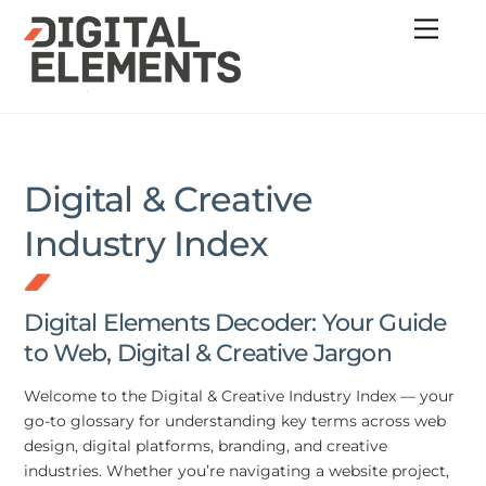
Skip
Menu
to
content
Digital & Creative
Industry Index
Digital Elements Decoder: Your Guide
to Web, Digital & Creative Jargon
Welcome to the Digital & Creative Industry Index — your
go-to glossary for understanding key terms across web
design, digital platforms, branding, and creative
industries. Whether you’re navigating a website project,