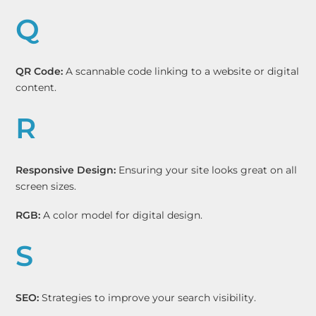
Q
QR Code:
A scannable code linking to a website or digital
content.
R
Responsive Design:
Ensuring your site looks great on all
screen sizes.
RGB:
A color model for digital design.
S
SEO:
Strategies to improve your search visibility.