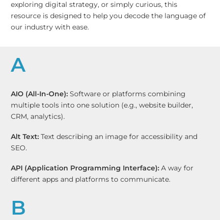
exploring digital strategy, or simply curious, this
resource is designed to help you decode the language of
our industry with ease.
A
AIO (All-In-One):
Software or platforms combining
multiple tools into one solution (e.g., website builder,
CRM, analytics).
Alt Text:
Text describing an image for accessibility and
SEO.
API (Application Programming Interface):
A way for
different apps and platforms to communicate.
B