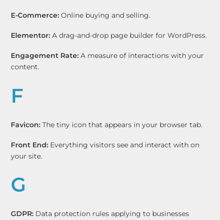
E-Commerce:
Online buying and selling.
Elementor:
A drag-and-drop page builder for WordPress.
Engagement Rate:
A measure of interactions with your
content.
F
Favicon:
The tiny icon that appears in your browser tab.
Front End:
Everything visitors see and interact with on
your site.
G
GDPR:
Data protection rules applying to businesses