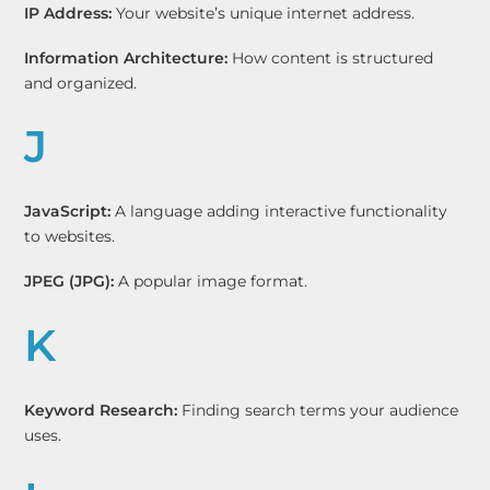
IP Address:
Your website’s unique internet address.
Information Architecture:
How content is structured
and organized.
J
JavaScript:
A language adding interactive functionality
to websites.
JPEG (JPG):
A popular image format.
K
Keyword Research:
Finding search terms your audience
uses.