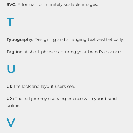
SVG:
A format for infinitely scalable images.
T
Typography:
Designing and arranging text aesthetically.
Tagline:
A short phrase capturing your brand’s essence.
U
UI:
The look and layout users see.
UX:
The full journey users experience with your brand
online.
V