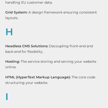
handling EU customer data.
Grid System:
A design framework ensuring consistent
layouts.
H
Headless CMS Solutions:
Decoupling front-end and
back-end for flexibility.
Hosting:
The service storing and serving your website
online.
HTML (HyperText Markup Language):
The core code
structuring your website.
I