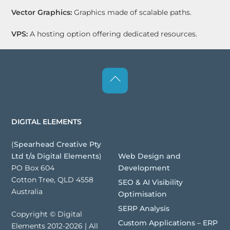
Vector Graphics:
Graphics made of scalable paths.
VPS:
A hosting option offering dedicated resources.
Back
To
Top
Websites | Digital
DIGITAL ELEMENTS
Assets
(
Spearhead Creative Pty
Web Design and
Ltd t/a Digital Elements
)
Development
PO Box 604
Cotton Tree, QLD 4558
SEO & AI Visibility
Australia
Optimisation
SERP Analysis
Copyright © Digital
Custom Applications – ERP
Elements 2012-2026 | All