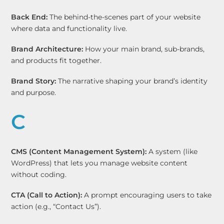
Back End:
The behind-the-scenes part of your website
where data and functionality live.
Brand Architecture:
How your main brand, sub-brands,
and products fit together.
Brand Story:
The narrative shaping your brand’s identity
and purpose.
C
CMS (Content Management System):
A system (like
WordPress) that lets you manage website content
without coding.
CTA (Call to Action):
A prompt encouraging users to take
action (e.g., “Contact Us”).