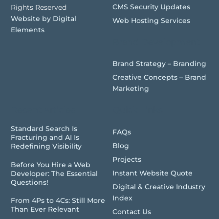
CMS Security Updates
Rights Reserved
Website by Digital
Web Hosting Services
Elements
Brand Development
Brand Strategy – Branding
Creative Concepts – Brand
Marketing
Recent Articles
Quick Links
Standard Search Is
FAQs
Fracturing and AI Is
Blog
Redefining Visibility
Projects
Before You Hire a Web
Instant Website Quote
Developer: The Essential
Questions!
Digital & Creative Industry
Index
From 4Ps to 4Cs: Still More
Than Ever Relevant
Contact Us