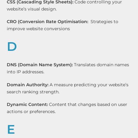
CSS (Cascading Style Sheets):
Code controlling your
website’s visual design.
CRO (Conversion Rate Optimisation:
Strategies to
improve website conversions
D
DNS (Domain Name System):
Translates domain names
into IP addresses.
Domain Authority:
A measure predicting your website’s
search ranking strength.
Dynamic Content:
Content that changes based on user
actions or preferences.
E