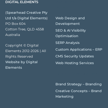
Websites | Digital
DIGITAL ELEMENTS
Assets
(
Spearhead Creative Pty
Web Design and
Ltd t/a Digital Elements
)
Development
PO Box 604
Cotton Tree, QLD 4558
SEO & AI Visibility
Australia
Optimisation
SERP Analysis
Copyright © Digital
Custom Applications – ERP
Elements 2012-2026 | All
CMS Security Updates
Rights Reserved
Website by Digital
Web Hosting Services
Elements
Brand Development
Brand Strategy – Branding
Creative Concepts – Brand
Marketing
Recent Articles
Quick Links