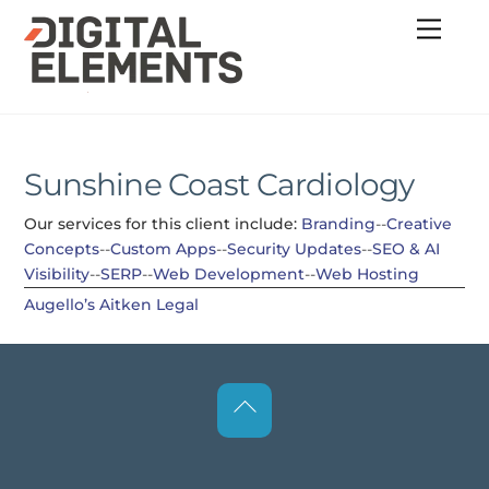
Skip
Menu
to
content
Sunshine Coast Cardiology
Our services for this client include:
Branding
--
Creative
Concepts
--
Custom Apps
--
Security Updates
--
SEO & AI
Visibility
--
SERP
--
Web Development
--
Web Hosting
Augello’s
Aitken Legal
Back
To
Top