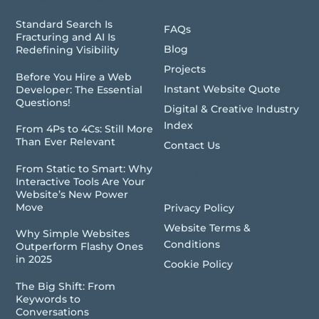
Standard Search Is
FAQs
Fracturing and AI Is
Blog
Redefining Visibility
Projects
Before You Hire a Web
Instant Website Quote
Developer: The Essential
Questions!
Digital & Creative Industry
Index
From 4Ps to 4Cs: Still More
Than Ever Relevant
Contact Us
From Static to Smart: Why
Legal
Interactive Tools Are Your
Website’s New Power
Move
Privacy Policy
Website Terms &
Why Simple Websites
Conditions
Outperform Flashy Ones
in 2025
Cookie Policy
The Big Shift: From
Keywords to
Conversations