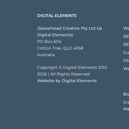
We
DIGITAL ELEMENTS
(
Spearhead Creative Pty Ltd t/a
We
Digital Elements
)
SE
PO Box 604
SE
Cotton Tree, QLD 4558
Cu
Australia
CM
Copyright © Digital Elements 2012-
We
2026 | All Rights Reserved
Website by Digital Elements
B
Br
Cr
Ma