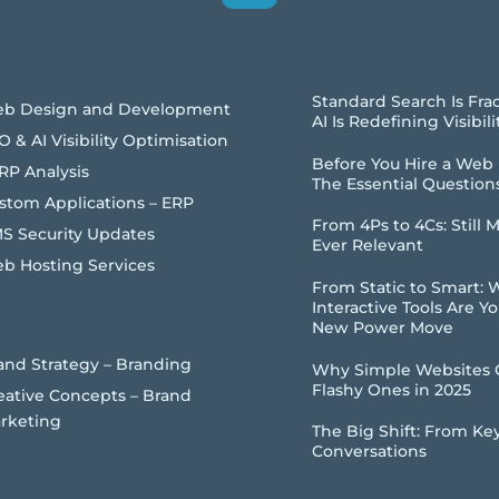
Top
bsites | Digital Assets
Recent Articles
Standard Search Is Fra
b Design and Development
AI Is Redefining Visibili
O & AI Visibility Optimisation
Before You Hire a Web
RP Analysis
The Essential Question
stom Applications – ERP
From 4Ps to 4Cs: Still 
S Security Updates
Ever Relevant
b Hosting Services
From Static to Smart:
Interactive Tools Are Y
rand Development
New Power Move
and Strategy – Branding
Why Simple Websites 
Flashy Ones in 2025
eative Concepts – Brand
rketing
The Big Shift: From Ke
Conversations