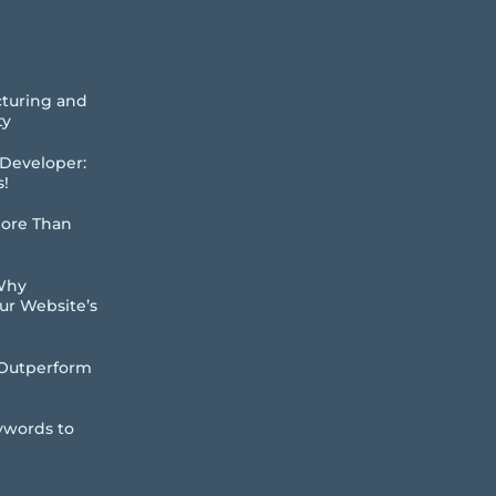
cturing and
ty
 Developer:
s!
More Than
 Why
our Website’s
Outperform
ywords to