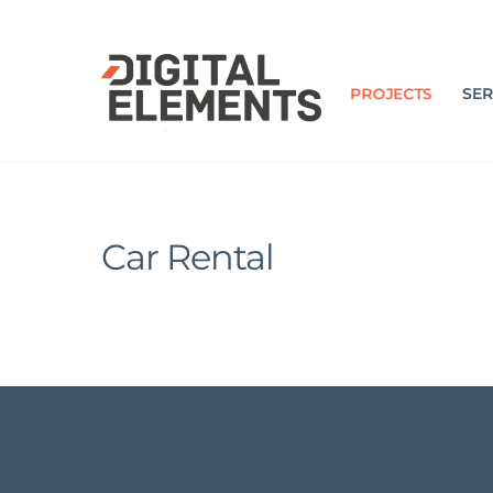
Skip
to
content
PROJECTS
SER
Car Rental