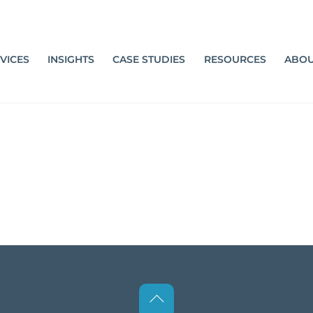
VICES
INSIGHTS
CASE STUDIES
RESOURCES
ABOU
Back
To