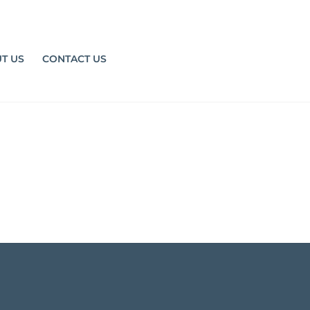
T US
CONTACT US