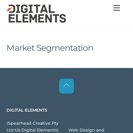
Skip
Menu
to
content
Market Segmentation
Back
To
Top
Websites | Digital
DIGITAL ELEMENTS
Assets
(
Spearhead Creative Pty
Web Design and
Ltd t/a Digital Elements
)