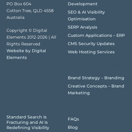
Development
PO Box 604
Cotton Tree, QLD 4558
SEO & AI Visibility
Australia
Optimisation
SERP Analysis
Copyright © Digital
Custom Applications – ERP
Elements 2012-2026 | All
CMS Security Updates
Rights Reserved
Website by Digital
Web Hosting Services
Elements
Brand Development
Brand Strategy – Branding
Creative Concepts – Brand
Marketing
Recent Articles
Quick Links
Standard Search Is
FAQs
Fracturing and AI Is
Blog
Redefining Visibility