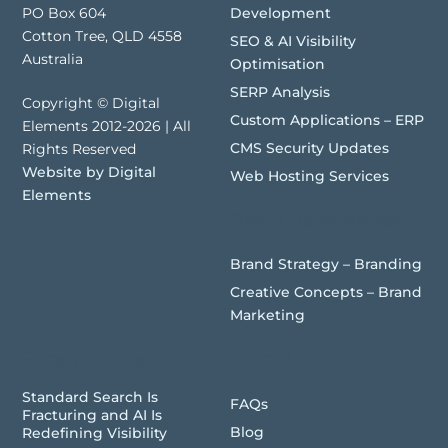
Development
PO Box 604
Cotton Tree, QLD 4558
SEO & AI Visibility
Australia
Optimisation
SERP Analysis
Copyright © Digital
Custom Applications – ERP
Elements 2012-2026 | All
CMS Security Updates
Rights Reserved
Website by Digital
Web Hosting Services
Elements
Brand Development
Brand Strategy – Branding
Creative Concepts – Brand
Marketing
Recent Articles
Quick Links
Standard Search Is
FAQs
Fracturing and AI Is
Blog
Redefining Visibility