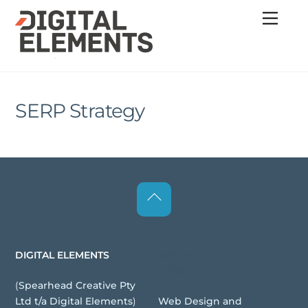
Skip
Menu
to
content
SERP Strategy
Back
To
Top
Websites | Digital
DIGITAL ELEMENTS
Assets
(
Spearhead Creative Pty
Web Design and
Ltd t/a Digital Elements
)