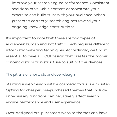
improve your search engine performance. Consistent
additions of valuable content demonstrate your
expertise and build trust with your audience. When
presented correctly, search engines reward your
ongoing knowledge contributions.
It’s important to note that there are two types of
audiences: human and bot traffic. Each requires different
information-sharing techniques. Accordingly, we find it
essential to have a UX/UI design that creates the proper
content distribution structure to suit both audiences.
The pitfalls of shortcuts and over-design
Starting a web design with a cosmetic focus is a misstep.
Opting for cheaper, pre-purchased themes that include
unnecessary functions can negatively affect search
engine performance and user experience.
Over-designed pre-purchased website themes can have