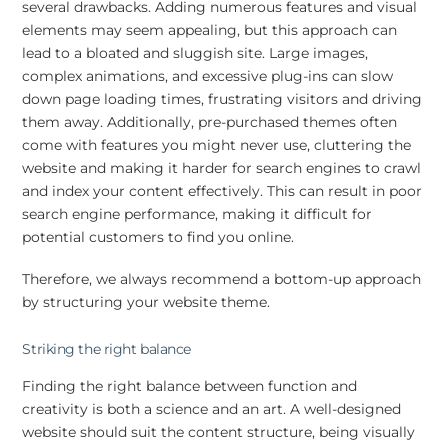
several drawbacks. Adding numerous features and visual
elements may seem appealing, but this approach can
lead to a bloated and sluggish site. Large images,
complex animations, and excessive plug-ins can slow
down page loading times, frustrating visitors and driving
them away. Additionally, pre-purchased themes often
come with features you might never use, cluttering the
website and making it harder for search engines to crawl
and index your content effectively. This can result in poor
search engine performance, making it difficult for
potential customers to find you online.
Therefore, we always recommend a bottom-up approach
by structuring your website theme.
Striking the right balance
Finding the right balance between function and
creativity is both a science and an art. A well-designed
website should suit the content structure, being visually