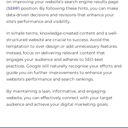
on improving your website’s search engine results page
(
SERP
) position. By following these hints, you can make
data-driven decisions and revisions that enhance your
site’s performance and visibility.
In simple terms, knowledge-created content and a well-
structured website are crucial to success. Avoid the
temptation to over-design or add unnecessary features.
Instead, focus on delivering relevant content that
engages your audience and adheres to SEO best
practices. Google will naturally recognise your efforts and
guide you on further improvements to enhance your
website’s performance and search rankings.
By maintaining a lean, informative, and engaging
website, you can effectively connect with your target
audience and achieve your digital marketing goals.