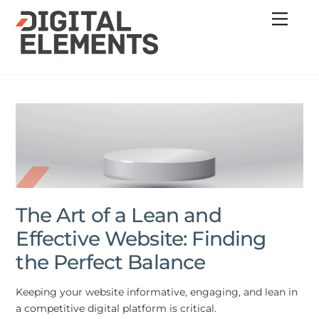
Skip
Menu
to
content
The Art of a Lean and
Effective Website: Finding
the Perfect Balance
Keeping your website informative, engaging, and lean in
a competitive digital platform is critical.