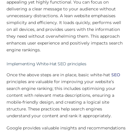
appealing yet highly functional. You can focus on
delivering a clear message to your audience without
unnecessary distractions. A lean website emphasises
simplicity and efficiency. It loads quickly, performs well
on all devices, and provides users with the information
they need without overwhelming them. This approach
enhances user experience and positively impacts search
engine rankings.
Implementing White-Hat SEO principles
Once the above steps are in place, basic white-hat
SEO
principles are valuable for improving your website’s
search engine ranking; this includes optimising your
content with relevant meta descriptions, ensuring a
mobile-friendly design, and creating a logical site
structure. These practices help search engines
understand your content and rank it appropriately.
Google provides valuable insights and recommendations