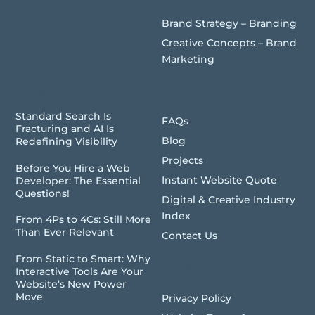
Brand Strategy – Branding
Creative Concepts – Brand
Marketing
Recent Articles
Quick Links
Standard Search Is
FAQs
Fracturing and AI Is
Blog
Redefining Visibility
Projects
Before You Hire a Web
Instant Website Quote
Developer: The Essential
Questions!
Digital & Creative Industry
Index
From 4Ps to 4Cs: Still More
Than Ever Relevant
Contact Us
From Static to Smart: Why
Legal
Interactive Tools Are Your
Website’s New Power
Move
Privacy Policy