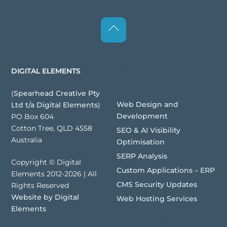
Back
To
Top
Websites | Digital
DIGITAL ELEMENTS
Assets
(
Spearhead Creative Pty
Web Design and
Ltd t/a Digital Elements
)
Development
PO Box 604
Cotton Tree, QLD 4558
SEO & AI Visibility
Australia
Optimisation
SERP Analysis
Copyright © Digital
Custom Applications – ERP
Elements 2012-2026 | All
CMS Security Updates
Rights Reserved
Website by Digital
Web Hosting Services
Elements
Brand Development