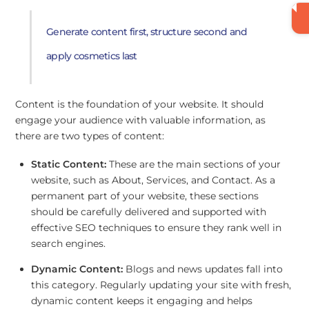
Generate content first, structure second and
apply cosmetics last
Content is the foundation of your website. It should
engage your audience with valuable information, as
there are two types of content:
Static Content:
These are the main sections of your
website, such as About, Services, and Contact. As a
permanent part of your website, these sections
should be carefully delivered and supported with
effective SEO techniques to ensure they rank well in
search engines.
Dynamic Content:
Blogs and news updates fall into
this category. Regularly updating your site with fresh,
dynamic content keeps it engaging and helps