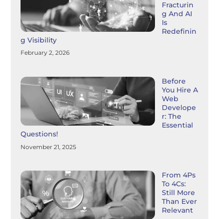
Fracturin
G And AI
Is
Redefinin
G Visibility
February 2, 2026
Before
You Hire A
Web
Develope
R: The
Essential
Questions!
November 21, 2025
From 4Ps
To 4Cs:
Still More
Than Ever
Relevant