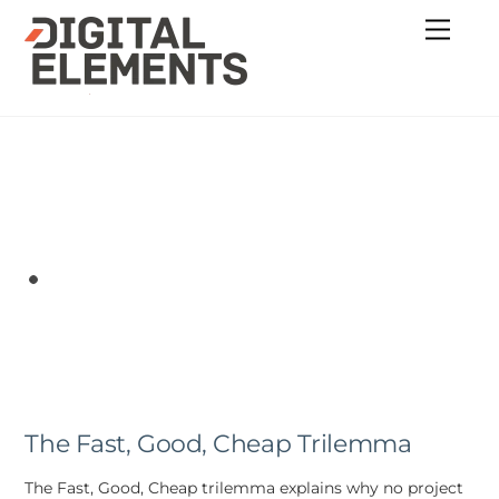
Skip
Menu
to
content
The Fast, Good, Cheap Trilemma
The Fast, Good, Cheap trilemma explains why no project