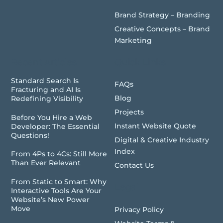
Brand Strategy – Branding
Creative Concepts – Brand
Marketing
Recent Articles
Quick Links
Standard Search Is
FAQs
Fracturing and AI Is
Blog
Redefining Visibility
Projects
Before You Hire a Web
Instant Website Quote
Developer: The Essential
Questions!
Digital & Creative Industry
Index
From 4Ps to 4Cs: Still More
Than Ever Relevant
Contact Us
From Static to Smart: Why
Legal
Interactive Tools Are Your
Website’s New Power
Move
Privacy Policy