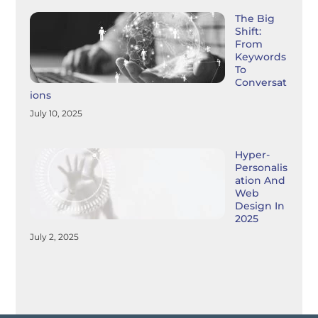
The Big
Shift:
From
Keywords
To
Conversat
Ions
July 10, 2025
Hyper-
Personalis
Ation And
Web
Design In
2025
July 2, 2025