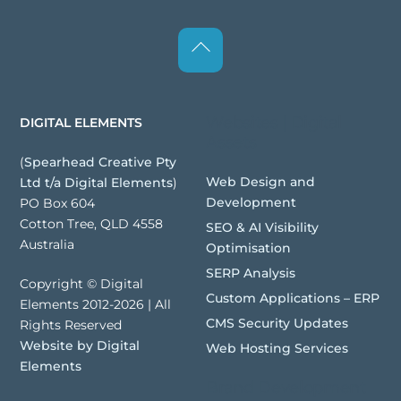
Back
To
Top
Websites | Digital
DIGITAL ELEMENTS
Assets
(
Spearhead Creative Pty
Web Design and
Ltd t/a Digital Elements
)
Development
PO Box 604
Cotton Tree, QLD 4558
SEO & AI Visibility
Australia
Optimisation
SERP Analysis
Copyright © Digital
Custom Applications – ERP
Elements 2012-2026 | All
CMS Security Updates
Rights Reserved
Website by Digital
Web Hosting Services
Elements
Brand Development