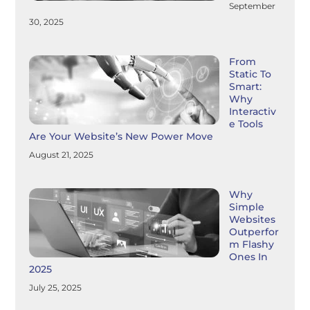
September
30, 2025
From
Static To
Smart:
Why
Interactiv
E Tools
Are Your Website’s New Power Move
August 21, 2025
Why
Simple
Websites
Outperfor
M Flashy
Ones In
2025
July 25, 2025