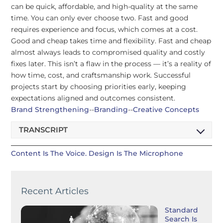
can be quick, affordable, and high-quality at the same
time. You can only ever choose two. Fast and good
requires experience and focus, which comes at a cost.
Good and cheap takes time and flexibility. Fast and cheap
almost always leads to compromised quality and costly
fixes later. This isn’t a flaw in the process — it’s a reality of
how time, cost, and craftsmanship work. Successful
projects start by choosing priorities early, keeping
expectations aligned and outcomes consistent.
Brand Strengthening
--
Branding
--
Creative Concepts
TRANSCRIPT
Content Is The Voice. Design Is The Microphone
Recent Articles
Standard
Search Is