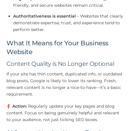
friendly, and secure websites remain critical.
Authoritativeness is essential
– Websites that clearly
demonstrate expertise, trust, and experience tend to
perform better.
What It Means for Your Business
Website
Content Quality is No Longer Optional
If your site has thin content, duplicated info, or outdated
blog posts, Google is likely to lower its ranking. Fresh,
relevant content is no longer a nice-to-have—it’s a basic
requirement.
Action:
Regularly update your key pages and blog
content. Focus on being genuinely helpful and relevant
to your audience, not just ticking SEO boxes.