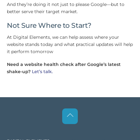
And they’re doing it not just to please Google—but to
better serve their target market.
Not Sure Where to Start?
At Digital Elements, we can help assess where your
website stands today and what practical updates will help
it perform tomorrow
Need a website health check after Google’s latest
shake-up?
Let’s talk.
Back
To
Top