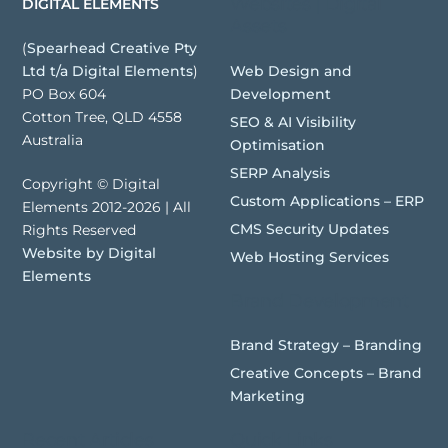
Websites | Digital
DIGITAL ELEMENTS
Assets
(
Spearhead Creative Pty
Web Design and
Ltd t/a Digital Elements
)
Development
PO Box 604
Cotton Tree, QLD 4558
SEO & AI Visibility
Australia
Optimisation
SERP Analysis
Copyright © Digital
Custom Applications – ERP
Elements 2012-2026 | All
CMS Security Updates
Rights Reserved
Website by Digital
Web Hosting Services
Elements
Brand Development
Brand Strategy – Branding
Creative Concepts – Brand
Marketing
Recent Articles
Quick Links