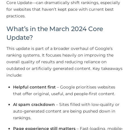
Core Update—can dramatically shift rankings, especially
for websites that haven’t kept pace with current best
practices.
What’s in the March 2024 Core
Update?
This update is part of a broader overhaul of Google’s
ranking systems. It focuses heavily on improving the
overall quality of results and reducing reliance on
outdated or artificially generated content. Key takeaways
include:
Helpful content first
– Google prioritises websites
that offer original, useful, and people-first content.
AI spam crackdown
– Sites filled with low-quality or
auto-generated content are being pushed down in
rankings.
Page experience still matters
– Fast-loading, mobile-