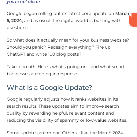
you’re not alone.
Google began rolling out its latest core update on
March
5, 2024
, and as usual, the digital world is buzzing with
questions.
So what does it actually mean for your business website?
Should you panic? Redesign everything? Fire up
ChatGPT and write 100 blog posts?
Take a breath. Here’s what’s going on—and what smart
businesses are doing in response.
What Is a Google Update?
Google regularly adjusts how it ranks websites in its
search results. These updates aim to improve search
quality by rewarding helpful, relevant content and
reducing the visibility of spammy or low-value websites.
Some updates are minor. Others—like the March 2024