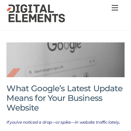
Skip
Menu
to
content
What Google’s Latest Update
Means for Your Business
Website
If you’ve noticed a drop—or spike—in website traffic lately,