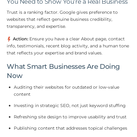
You Need to Show You’re a Real Business
Trust is a ranking factor. Google gives preference to
websites that reflect genuine business credibility,
transparency, and expertise.
Action:
Ensure you have a clear About page, contact
info, testimonials, recent blog activity, and a human tone
that reflects your expertise and brand values.
What Smart Businesses Are Doing
Now
Auditing their websites for outdated or low-value
content
Investing in strategic SEO, not just keyword stuffing
Refreshing site design to improve usability and trust
Publishing content that addresses topical challenges