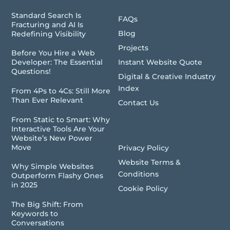
Standard Search Is
FAQs
Fracturing and AI Is
Blog
Redefining Visibility
Projects
Before You Hire a Web
Instant Website Quote
Developer: The Essential
Questions!
Digital & Creative Industry
Index
From 4Ps to 4Cs: Still More
Than Ever Relevant
Contact Us
From Static to Smart: Why
Legal
Interactive Tools Are Your
Website’s New Power
Move
Privacy Policy
Website Terms &
Why Simple Websites
Conditions
Outperform Flashy Ones
in 2025
Cookie Policy
The Big Shift: From
Keywords to
Conversations