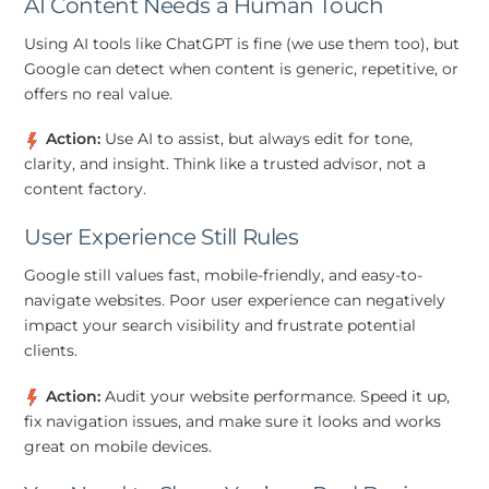
AI Content Needs a Human Touch
Using AI tools like ChatGPT is fine (we use them too), but
Google can detect when content is generic, repetitive, or
offers no real value.
Action:
Use AI to assist, but always edit for tone,
clarity, and insight. Think like a trusted advisor, not a
content factory.
User Experience Still Rules
Google still values fast, mobile-friendly, and easy-to-
navigate websites. Poor user experience can negatively
impact your search visibility and frustrate potential
clients.
Action:
Audit your website performance. Speed it up,
fix navigation issues, and make sure it looks and works
great on mobile devices.