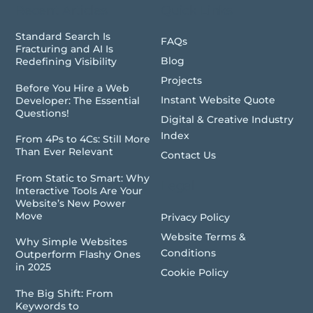
Recent Articles
Quick Links
Standard Search Is
FAQs
Fracturing and AI Is
Blog
Redefining Visibility
Projects
Before You Hire a Web
Instant Website Quote
Developer: The Essential
Questions!
Digital & Creative Industry
Index
From 4Ps to 4Cs: Still More
Than Ever Relevant
Contact Us
From Static to Smart: Why
Legal
Interactive Tools Are Your
Website’s New Power
Move
Privacy Policy
Website Terms &
Why Simple Websites
Conditions
Outperform Flashy Ones
in 2025
Cookie Policy
The Big Shift: From
Keywords to