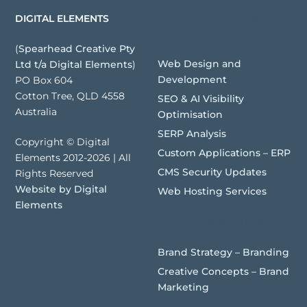
Websites | Digital
DIGITAL ELEMENTS
Assets
(
Spearhead Creative Pty
Web Design and
Ltd t/a Digital Elements
)
Development
PO Box 604
Cotton Tree, QLD 4558
SEO & AI Visibility
Australia
Optimisation
SERP Analysis
Copyright © Digital
Custom Applications – ERP
Elements 2012-2026 | All
CMS Security Updates
Rights Reserved
Website by Digital
Web Hosting Services
Elements
Brand Development
Brand Strategy – Branding
Creative Concepts – Brand
Marketing