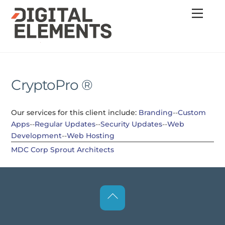
Skip
Menu
to
content
CryptoPro ®
Our services for this client include:
Branding
--
Custom
Apps
--
Regular Updates
--
Security Updates
--
Web
Development
--
Web Hosting
MDC Corp
Sprout Architects
Back
To
Top