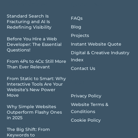
Recent Articles
Quick Links
Standard Search Is
FAQs
Fracturing and AI Is
Blog
Redefining Visibility
Projects
Before You Hire a Web
Instant Website Quote
Developer: The Essential
Questions!
Digital & Creative Industry
Index
From 4Ps to 4Cs: Still More
Than Ever Relevant
Contact Us
From Static to Smart: Why
Legal
Interactive Tools Are Your
Website’s New Power
Move
Privacy Policy
Website Terms &
Why Simple Websites
Conditions
Outperform Flashy Ones
in 2025
Cookie Policy
The Big Shift: From
Keywords to