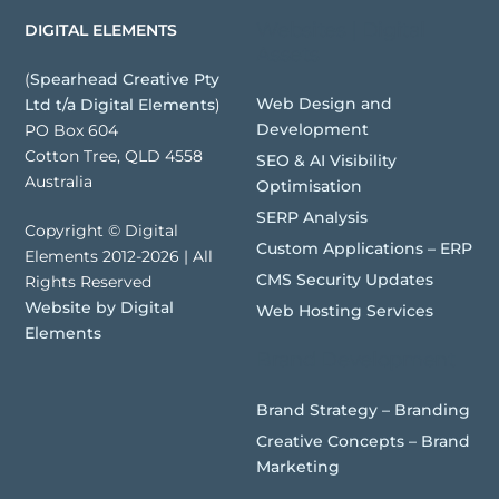
Websites | Digital
DIGITAL ELEMENTS
Assets
(
Spearhead Creative Pty
Web Design and
Ltd t/a Digital Elements
)
Development
PO Box 604
Cotton Tree, QLD 4558
SEO & AI Visibility
Australia
Optimisation
SERP Analysis
Copyright © Digital
Custom Applications – ERP
Elements 2012-2026 | All
CMS Security Updates
Rights Reserved
Website by Digital
Web Hosting Services
Elements
Brand Development
Brand Strategy – Branding
Creative Concepts – Brand
Marketing