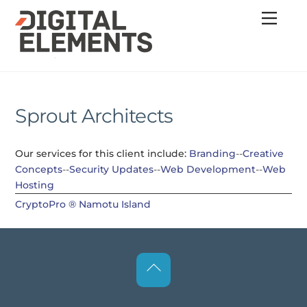
Skip
Menu
to
content
Sprout Architects
Our services for this client include:
Branding
--
Creative
Concepts
--
Security Updates
--
Web Development
--
Web
Hosting
CryptoPro ®
Namotu Island
Back
To
Top